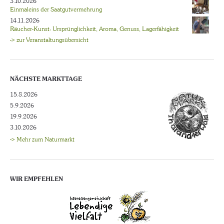
3.10.2026
Einmaleins der Saatgutvermehrung
14.11.2026
Räucher-Kunst: Ursprünglichkeit, Aroma, Genuss, Lagerfähigkeit
-> zur Veranstaltungsübersicht
NÄCHSTE MARKTTAGE
15.8.2026
5.9.2026
19.9.2026
3.10.2026
-> Mehr zum Naturmarkt
WIR EMPFEHLEN