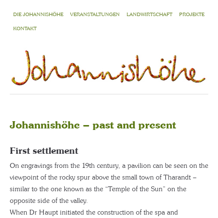
DIE JOHANNISHÖHE
VERANSTALTUNGEN
LANDWIRTSCHAFT
PROJEKTE
KONTAKT
Johannishöhe – past and present
First settlement
On engravings from the 19th century, a pavilion can be seen on the
viewpoint of the rocky spur above the small town of Tharandt –
similar to the one known as the “Temple of the Sun” on the
opposite side of the valley.
When Dr Haupt initiated the construction of the spa and