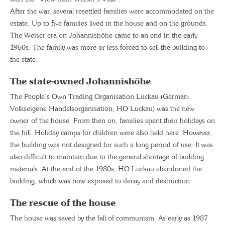
After the war, several resettled families were accommodated on the
estate. Up to five families lived in the house and on the grounds.
The Weiser era on Johannishöhe came to an end in the early
1950s. The family was more or less forced to sell the building to
the state.
The state-owned Johannishöhe
The People’s Own Trading Organisation Luckau (German:
Volkseigene Handelsorganisation, HO Luckau) was the new
owner of the house. From then on, families spent their holidays on
the hill. Holiday camps for children were also held here. However,
the building was not designed for such a long period of use. It was
also difficult to maintain due to the general shortage of building
materials. At the end of the 1980s, HO Luckau abandoned the
building, which was now exposed to decay and destruction.
The rescue of the house
The house was saved by the fall of communism. As early as 1987