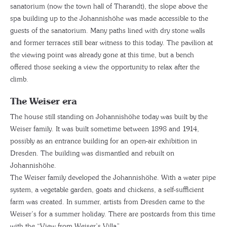
sanatorium (now the town hall of Tharandt), the slope above the
spa building up to the Johannishöhe was made accessible to the
guests of the sanatorium. Many paths lined with dry stone walls
and former terraces still bear witness to this today. The pavilion at
the viewing point was already gone at this time, but a bench
offered those seeking a view the opportunity to relax after the
climb.
The Weiser era
The house still standing on Johannishöhe today was built by the
Weiser family. It was built sometime between 1898 and 1914,
possibly as an entrance building for an open-air exhibition in
Dresden. The building was dismantled and rebuilt on
Johannishöhe.
The Weiser family developed the Johannishöhe. With a water pipe
system, a vegetable garden, goats and chickens, a self-sufficient
farm was created. In summer, artists from Dresden came to the
Weiser’s for a summer holiday. There are postcards from this time
with the “View from Weiser’s Villa”.