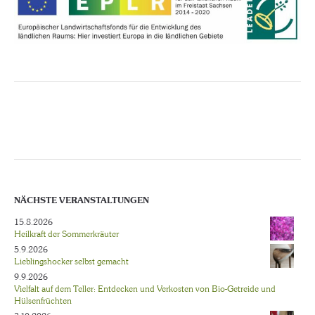
NÄCHSTE VERANSTALTUNGEN
15.8.2026
Heilkraft der Sommerkräuter
5.9.2026
Lieblingshocker selbst gemacht
9.9.2026
Vielfalt auf dem Teller: Entdecken und Verkosten von Bio-Getreide und
Hülsenfrüchten