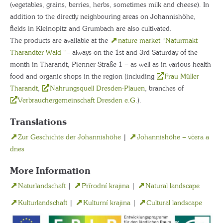
(vegetables, grains, berries, herbs, sometimes milk and cheese). In
addition to the directly neighbouring areas on Johannishöhe,
fields in Kleinopitz and Grumbach are also cultivated.
The products are available at the
nature market “Naturmakt
Tharandter Wald “
– always on the 1st and 3rd Saturday of the
month in Tharandt, Pienner Straße 1 – as well as in various health
food and organic shops in the region (including
Frau Müller
Tharandt
,
Nahrungsquell Dresden-Plauen
, branches of
Verbrauchergemeinschaft Dresden e.G.
).
Translations
Zur Geschichte der Johannishöhe
|
Johannishöhe – včera a
dnes
More Information
Naturlandschaft
|
Přírodní krajina
|
Natural landscape
Kulturlandschaft
|
Kulturní krajina
|
Cultural landscape