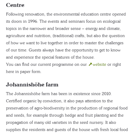
Centre
Following renovation, the environmental education centre opened
its doors in 1996. The events and seminars focus on ecological
topics in the narrower and broader sense – energy and climate,
agriculture and nutrition, (traditional) crafts, but also the question
of how we want to live together in order to master the challenges
of our time. Guests always have the opportunity to get to know
and experience the special features of the house.
You can find our current programme on our
website
or right
here in paper form.
Johannishöhe farm
The Johannishöhe farm has been in existence since 2010.
Certified organic by conviction, it also pays attention to the
preservation of agro-biodiversity in the production of regional food
and seeds, for example through hedge and fruit planting and the
propagation of many old varieties in the seed nursery. It also
supplies the residents and guests of the house with fresh local food