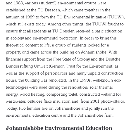
and 1988, various (student?) environmental groups were
established at the TU Dresden, which came together in the
autumn of 1989 to form the TU Environmental Initiative (TUUWI),
which still exists today. Among other things, the TUUWI fought to
ensure that all students at TU Dresden received a basic education
in ecology and environmental protection. In order to bring this
theoretical content to life, a group of students looked for a
property and came across the building on Johannishöhe. With
financial support from the Free State of Saxony and the Deutche
Bundesstiftung Umwelt (German Trust for the Environment) as
well as the support of personalities and many unpaid construction
hours, the building was renovated. In the 1990s, well-known eco-
technologies were used during the renovation: solar thermal
energy, wood heating, composting toilet, constructed wetland for
wastewater, cellulose flake insulation and, from 2001 photovoltaics.
Today, two families live on Johannishöhe and jointly run the
environmental education centre and the Johannishöhe farm.
Johannishöhe Environmental Education